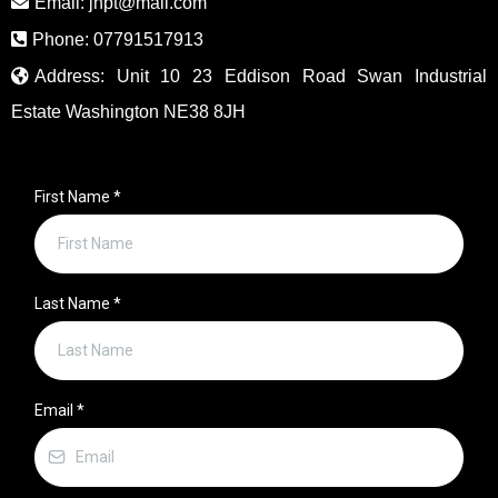
Email:
jhpt@mail.com
Phone: 07791517913
Address: Unit 10 23 Eddison Road Swan Industrial
Estate Washington NE38 8JH
First Name
*
Last Name
*
Email
*