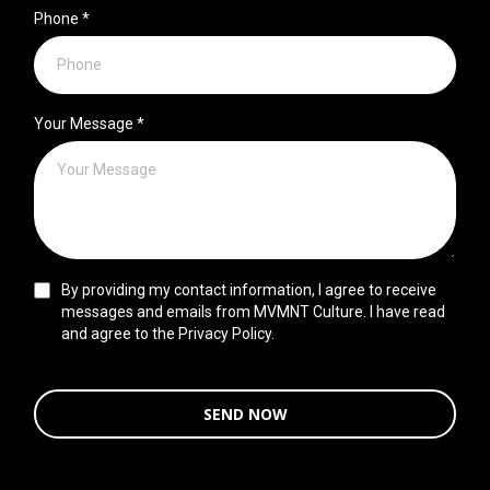
Phone
*
Your Message
*
By providing my contact information, I agree to receive
messages and emails from MVMNT Culture. I have read
and agree to the Privacy Policy.
SEND NOW