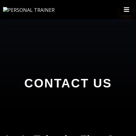
CONTACT US