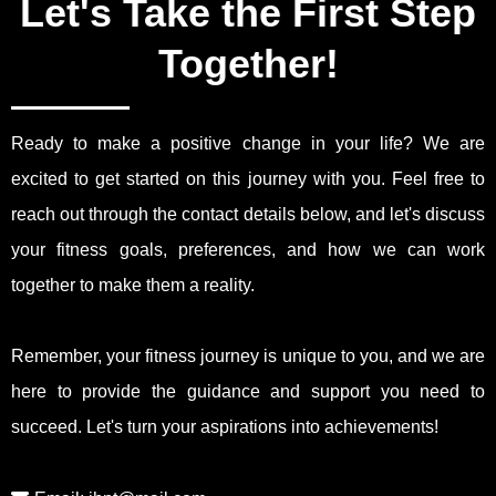
Let's Take the First Step
Together!
Ready to make a positive change in your life? We are
excited to get started on this journey with you. Feel free to
reach out through the contact details below, and let's discuss
your fitness goals, preferences, and how we can work
together to make them a reality.
Remember, your fitness journey is unique to you, and we are
here to provide the guidance and support you need to
succeed. Let's turn your aspirations into achievements!