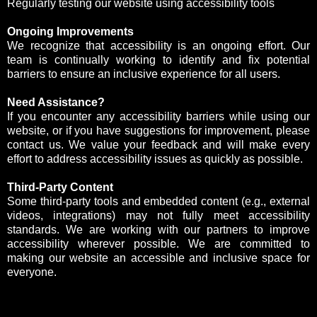
Regularly testing our website using accessibility tools
Ongoing Improvements
We recognize that accessibility is an ongoing effort. Our
team is continually working to identify and fix potential
barriers to ensure an inclusive experience for all users.
Need Assistance?
If you encounter any accessibility barriers while using our
website, or if you have suggestions for improvement, please
contact us. We value your feedback and will make every
effort to address accessibility issues as quickly as possible.
Third-Party Content
Some third-party tools and embedded content (e.g., external
videos, integrations) may not fully meet accessibility
standards. We are working with our partners to improve
accessibility wherever possible. We are committed to
making our website an accessible and inclusive space for
everyone.