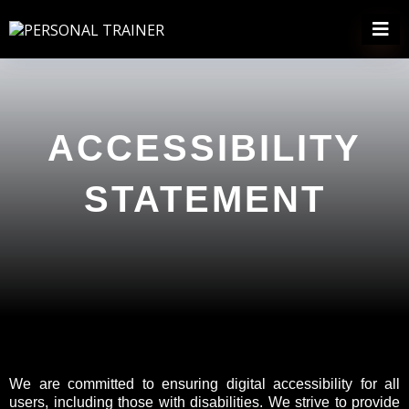
ACCESSIBILITY
STATEMENT
We are committed to ensuring digital accessibility for all
users, including those with disabilities. We strive to provide