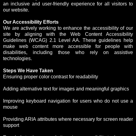
an inclusive and user-friendly experience for all visitors to
our website.
Our Accessibility Efforts
We are actively working to enhance the accessibility of our
site by aligning with the Web Content Accessibility
Guidelines (WCAG) 2.1 Level AA. These guidelines help
make web content more accessible for people with
disabilities, including those who rely on assistive
technologies.
Steps We Have Taken
Ensuring proper color contrast for readability
Adding alternative text for images and meaningful graphics
Improving keyboard navigation for users who do not use a
mouse
Providing ARIA attributes where necessary for screen reader
support